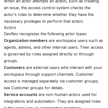
When an actor attempts an action, such as creating
an issue, the access control system checks the
actor's roles to determine whether they have the
necessary privileges to perform that action.
Actors
DevRev recognizes the following actor types:
Organization members
are workspace users such as
agents, admins, and other internal users. Their access
is governed by roles assigned directly or through
groups.
Customers
are external users who interact with your
workspace through support channels. Customer
access is managed separately via customer groups;
see
Customer groups
for details.
Service accounts
are non-human actors used for
integrations and automation. They are assigned roles