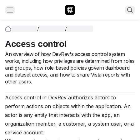
/
/
Access control
An overview of how DevRev's access control system
works, including how privileges are determined from roles
and groups, how role-based policies govern dashboard
and dataset access, and how to share Vista reports with
other users.
Access control in DevRev authorizes actors to
perform actions on objects within the application. An
actor is any entity that interacts with the app, an
organization member, a customer, a system user, or a
service account.