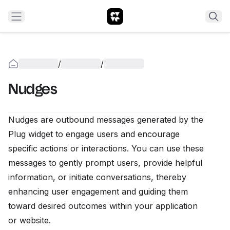
/
/
Nudges
Nudges are outbound messages generated by the
Plug widget to engage users and encourage
specific actions or interactions. You can use these
messages to gently prompt users, provide helpful
information, or initiate conversations, thereby
enhancing user engagement and guiding them
toward desired outcomes within your application
or website.