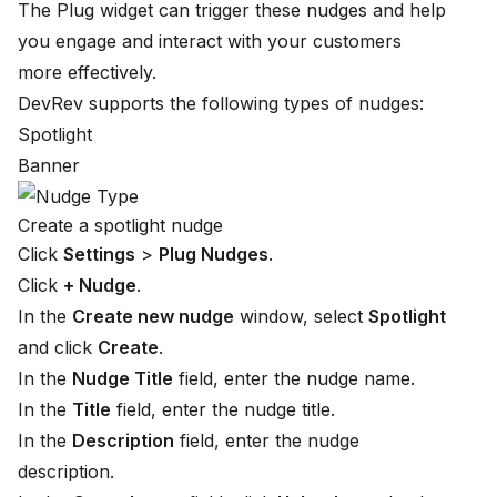
The Plug widget can trigger these nudges and help
you engage and interact with your customers
more effectively.
DevRev supports the following types of nudges:
Spotlight
Banner
Create a spotlight nudge
Click
Settings
>
Plug Nudges
.
Click
+ Nudge
.
In the
Create new nudge
window, select
Spotlight
and click
Create
.
In the
Nudge Title
field, enter the nudge name.
In the
Title
field, enter the nudge title.
In the
Description
field, enter the nudge
description.