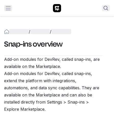
/
/
Snap-ins overview
Add-on modules for DevRev, called snap-ins, are
available on the
Marketplace
.
Add-on modules for DevRev, called snap-ins,
extend the platform with integrations,
automations, and data sync capabilities. They are
available on the
Marketplace
and can also be
installed directly from
Settings > Snap-ins >
Explore Marketplace
.