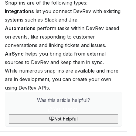
Snap-ins are of the following types:
Integrations
let you connect DevRev with existing
systems such as Slack and Jira.
Automations
perform tasks within DevRev based
on events, like responding to customer
conversations and linking tickets and issues.
AirSync
helps you bring data from external
sources to DevRev and keep them in sync.
While numerous snap-ins are available and more
are in development, you can create your own
using
DevRev APIs
.
Was this article helpful?
Yes, thanks!
Not helpful